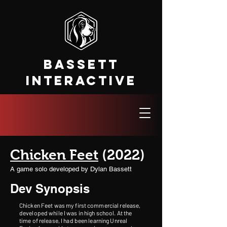
Bassett
Interactive
Chicken Feet
(2022)
A game solo developed by Dylan Bassett
Dev Synopsis
Chicken Feet was my first commercial release,
developed while I was in high school. At the
time of release, I had been learning Unreal