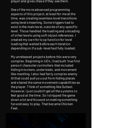
player and gives chase if they see them.
One of the more advanced programming
aspects of this project, at least for me at the
time, was creating seamless level transitions
using level streaming. Some triggers had to
exist in the main level, outside of any specific
level. Those handled the loading and unloading
of other levels using soft object references. I
created my own for loop function for level
loading that waited before each iteration
depending on if a sub-level had fully loaded.
My unreleased projects before this were very
complex. Beginning in UE4, I had built 'true first
person' character controllers that included
hiding in lockers, under beds, and movement
like mantling. I also had fairly complex enemy
AI that could pull you out from hiding places
and shared the same movement capabilities as
the player. Think of something like Outlast.
However, I just couldn't get all the systems to
feel good at the time. So I stripped the game
down a lot and focused on making something
fun and easy to play. That became Chicken
Feet.