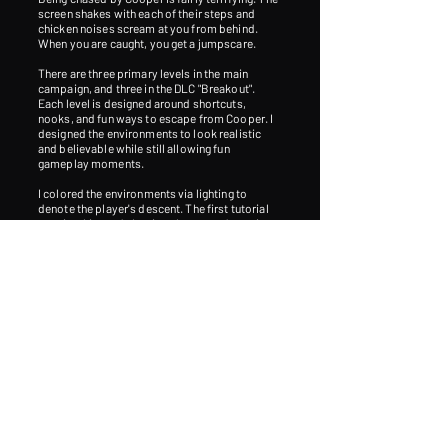
screen shakes with each of their steps and
chicken noises scream at you from behind.
When you are caught, you get a jumpscare.
There are three primary levels in the main
campaign, and three in the DLC "Breakout".
Each level is designed around shortcuts,
nooks, and fun ways to escape from Cooper. I
designed the environments to look realistic
and believable while still allowing fun
gameplay moments.
I colored the environments via lighting to
denote the player's descent. The first tutorial
area is white and glowing, the second area is
blue and cold, the third is yellow and
oppressive, and the last area is red and
claustrophobic.
The friendly voice over the radio, Eric, who was
voiced by my former computer science teacher
in high school, speaks sarcastically, crudely,
and demandingly. Despite that, he's positioned
as your guide. Obviously the chicken is the
antagonist. But we get glimpses of a shadowy
humanoid figure throughout the game. He is
disfigured, with his jaw hanging oddly. His
name is Sebastian, a genetically modified
human.