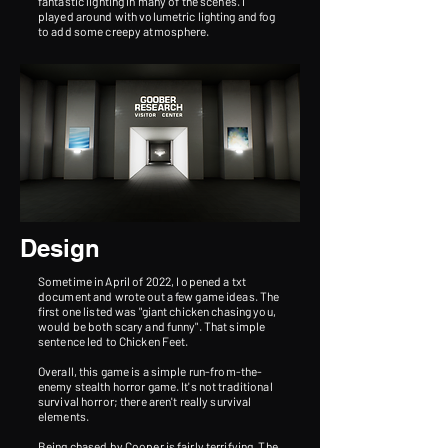
fantastic lighting in many of the scenes. I
played around with volumetric lighting and fog
to add some creepy atmosphere.
Design
Sometime in April of 2022, I opened a txt
document and wrote out a few game ideas. The
first one listed was "giant chicken chasing you,
would be both scary and funny". That simple
sentence led to Chicken Feet.
Overall, this game is a simple run-from-the-
enemy stealth horror game. It's not traditional
survival horror; there aren't really survival
elements.
Being chased by Cooper is fairly terrifying. The