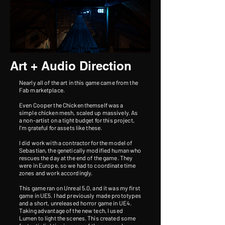
Art + Audio Direction
Nearly all of the art in this game came from the
Fab marketplace.
Even Cooper the Chicken themself was a
simple chicken mesh, scaled up massively. As
a non-artist on a tight budget for this project,
I'm grateful for assets like these.
I did work with a contractor for the model of
Sebastian, the genetically modified human who
rescues the day at the end of the game.​ They
were in Europe, so we had to coordinate time
zones and work accordingly.
This game ran on Unreal 5.0, and it was my first
game in UE5. I had previously made prototypes
and a short, unreleased horror game in UE4.
Taking advantage of the new tech, I used
Lumen to light the scenes. This created some