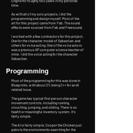
Engine for roughly two years in my personal
time.
As with all of my solo projects, I did the
programming and design myself. Most of the
art for this project came from Fab. The sound
effects were sourced from Fab and Freesound.
I worked with a few contractors for this project.
One for the character model of Sebastian, and
others for voice acting. One of the voice actors
was a previous AP computer science teacher of
mine.
​
I did the voice acting for the character
Sebastian.
Programming
Most of the programming for this was done in
Blueprints, with about 2% being C++ for an AI
related issue.
The game has typical first person character
movement controls, including running,
crouching, jumping, and sliding. There is no
health or meaningful inventory system. It's
fairly simple.
The AI is fairly simple. Cooper the Chicken just
patrols the environments searching for the