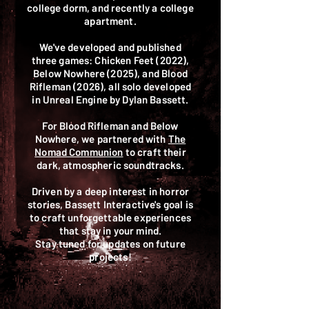
college dorm, and recently a college
apartment.
We've developed and published
three games: Chicken Feet (2022),
Below Nowhere (2025), and Blood
Rifleman (2026), all solo developed
in Unreal Engine by Dylan Bassett.
For Blood Rifleman and Below
Nowhere, we partnered with
The
Nomad Communion
to craft their
dark, atmospheric soundtracks.
Driven by a deep interest in horror
stories, Bassett Interactive's goal is
to craft unforgettable experiences
that stay in your mind.
Stay tuned for updates on future
projects!