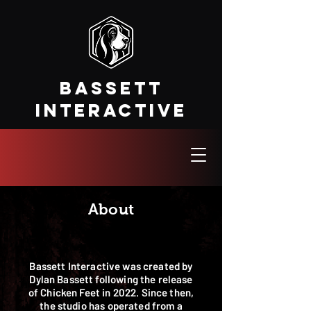
Bassett
Interactive
About
Bassett Interactive was created by
Dylan Bassett following the release
of Chicken Feet in 2022. Since then,
the studio has operated from a