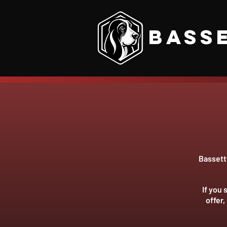
Bass
Bassett 
If you
offer,