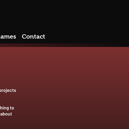
ames
Contact
Careers
projects
hing to
 about