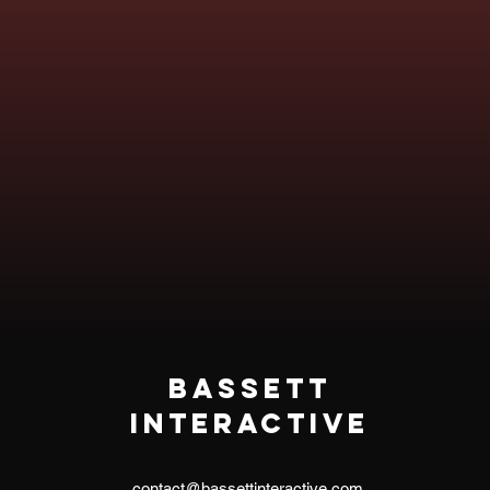
Bassett
Interactive
contact@bassettinteractive.com