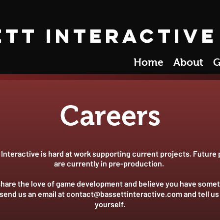
ett Interactive
Home
About
G
Careers
Interactive is hard at work supporting current projects. Future 
are currently in pre-production.
 share the love of game development and believe you have somet
 send us an email at
contact@bassettinteractive.com
and tell us
yourself.